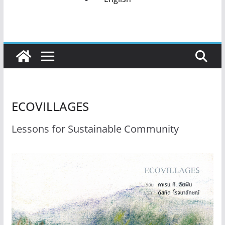
ECOVILLAGES
Lessons for Sustainable Community