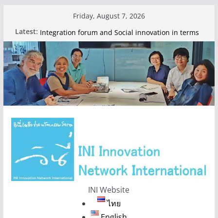
Skip
Friday, August 7, 2026
to
Hello world!
Latest:
Integration forum and Social innovation in terms
content
of Food 2024
Nonthaburi Food Policy Council
Integration forum and Social innovation in terms
of Food 2024
INI Website
ไทย
English