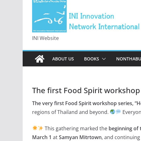
INI Website
ABOUT US
BOOKS
NONTHABUR
The first Food Spirit workshop
The very first Food Spirit workshop series, “
regions of Thailand and beyond.
Everyon
This gathering marked the
beginning of 
March 1
at
Samyan Mitrtown
, and continuin