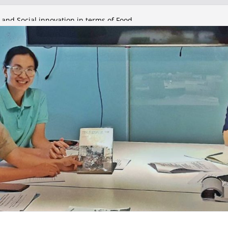
 and Social innovation in terms of Food
olicy Council
 and Social innovation in terms of Food