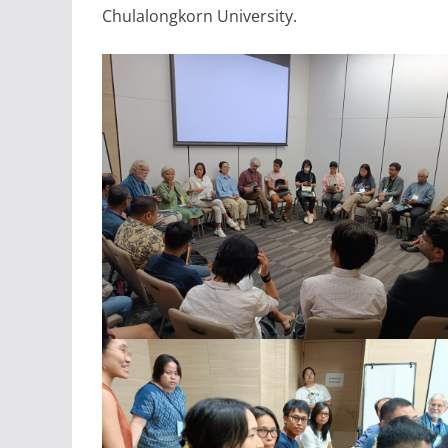
Chulalongkorn University.