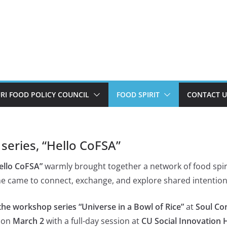
I FOOD POLICY COUNCIL
FOOD SPIRIT
CONTACT U
 series, “Hello CoFSA”
Hello CoFSA”
warmly brought together a network of food spiri
e came to connect, exchange, and explore shared intention
the workshop series “Universe in a Bowl of Rice”
at
Soul Co
g on
March 2
with a full-day session at
CU Social Innovation 