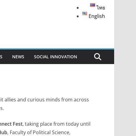
ไทย
English
S
NEWS
SOCIAL INNOVATION
t allies and curious minds from across
s.
nnect Fest
, taking place from today until
Hub
, Faculty of Political Science,