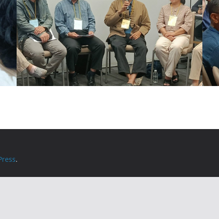
ress
.