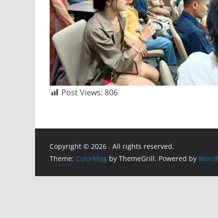
Post Views:
806
Copyright © 2026
. All rights reserved.
Theme:
ColorMag
by ThemeGrill. Powered by
WordP